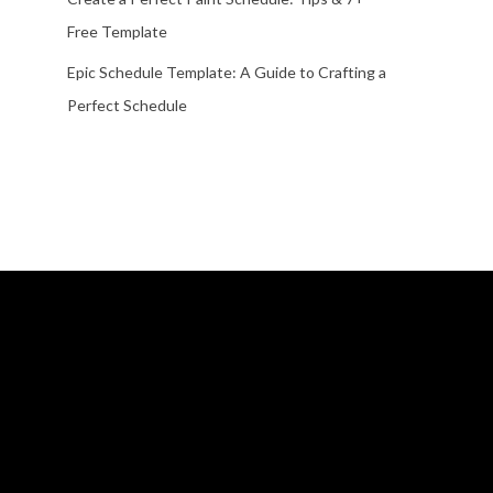
Free Template
Epic Schedule Template: A Guide to Crafting a
Perfect Schedule