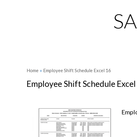
S
Home
»
Employee Shift Schedule Excel 16
Employee Shift Schedule Excel
Emplo