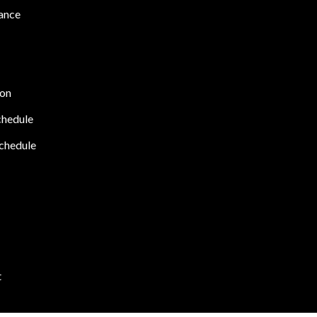
ance
ion
chedule
chedule
t