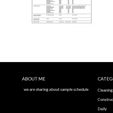
ABOUT ME
CATEG
we are sharing about sample schedule
Cleaning
Construc
Daily