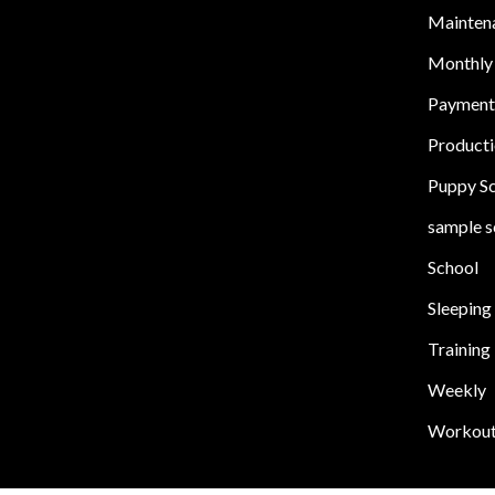
Mainten
Monthly
Payment
Product
Puppy S
sample s
School
Sleeping
Training
Weekly
Workou