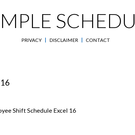
AMPLE SCHEDU
PRIVACY
DISCLAIMER
CONTACT
 16
yee Shift Schedule Excel 16