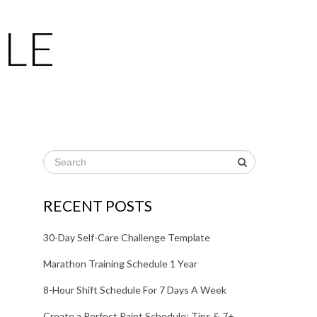
LE
RECENT POSTS
30-Day Self-Care Challenge Template
Marathon Training Schedule 1 Year
8-Hour Shift Schedule For 7 Days A Week
Create a Perfect Paint Schedule: Tips & 7+