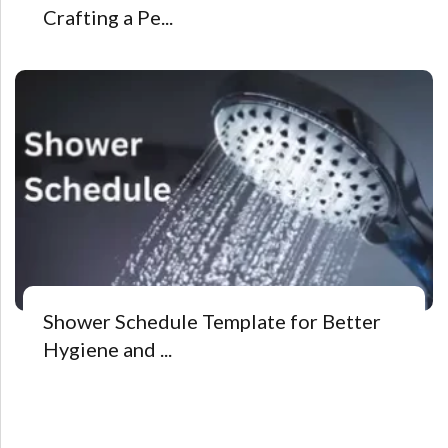
Crafting a Pe...
Shower Schedule Template for Better
Hygiene and ...