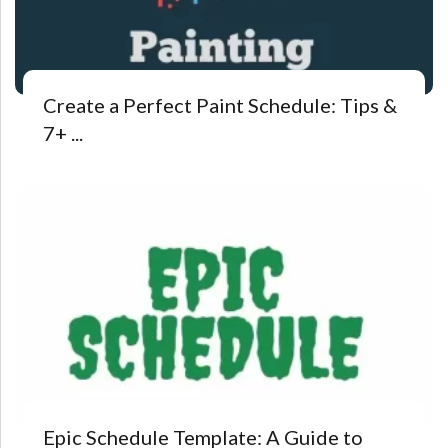
Create a Perfect Paint Schedule: Tips &
7+ ...
Epic Schedule Template: A Guide to