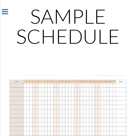
SAMPLE
SCHEDULE