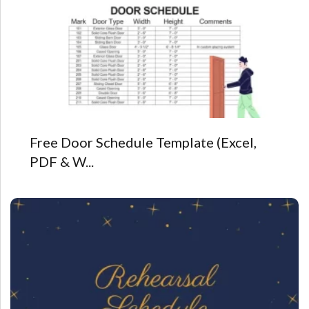
Free Door Schedule Template (Excel,
PDF & W...