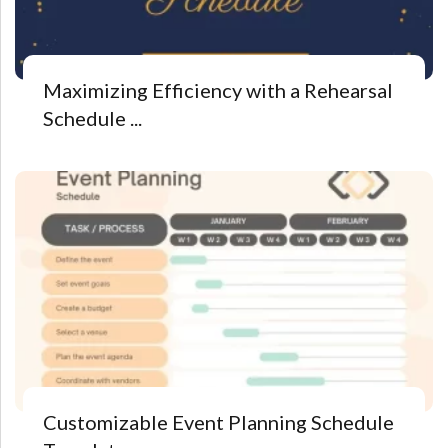
Maximizing Efficiency with a Rehearsal
Schedule ...
Customizable Event Planning Schedule