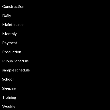
Construction
Daily
Maintenance
Monthly
Payment
Production
Puppy Schedule
sample schedule
School
Sleeping
Training
Weekly