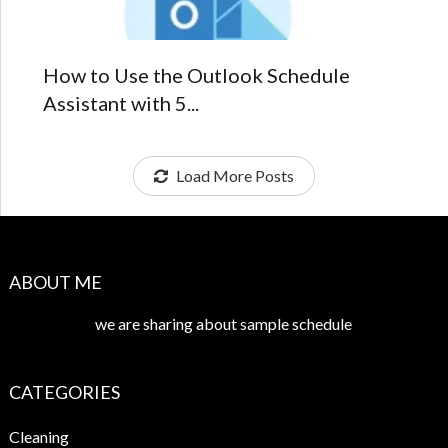
How to Use the Outlook Schedule
Assistant with 5...
Load More Posts
ABOUT ME
we are sharing about sample schedule
CATEGORIES
Cleaning