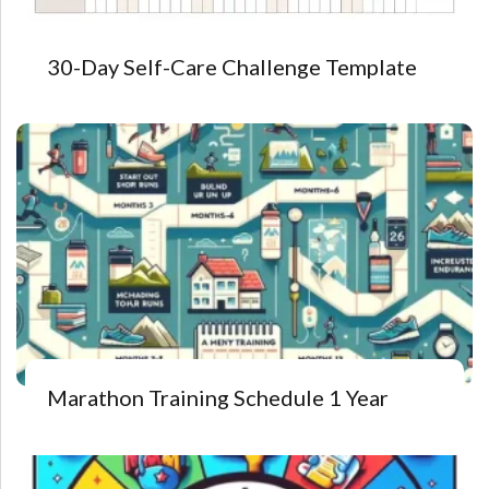
30-Day Self-Care Challenge Template
Marathon Training Schedule 1 Year