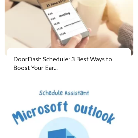
DoorDash Schedule: 3 Best Ways to
Boost Your Ear...