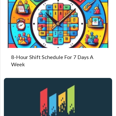
8-Hour Shift Schedule For 7 Days A
Week