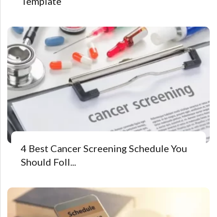
Template
4 Best Cancer Screening Schedule You
Should Foll...