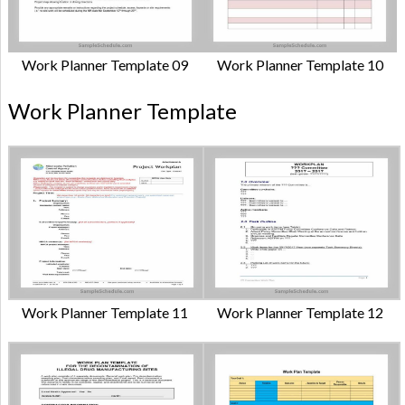
Work Planner Template 09
Work Planner Template 10
Work Planner Template
Work Planner Template 11
Work Planner Template 12