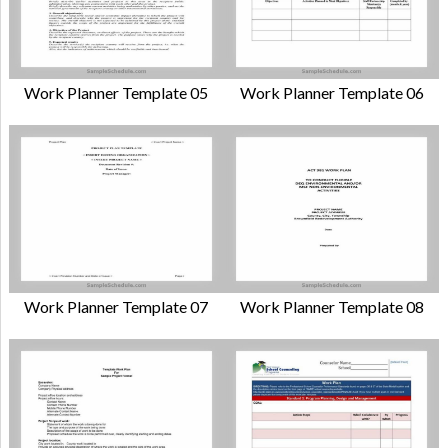
Work Planner Template 05
Work Planner Template 06
Work Planner Template 07
Work Planner Template 08