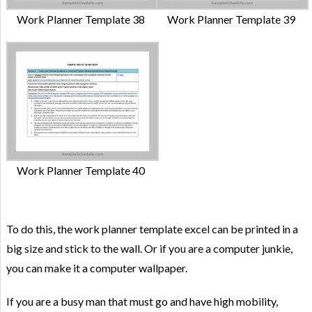
Work Planner Template 38
Work Planner Template 39
Work Planner Template 40
To do this, the work planner template excel can be printed in a
big size and stick to the wall. Or if you are a computer junkie,
you can make it a computer wallpaper.
If you are a busy man that must go and have high mobility,