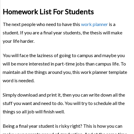
Homework List For Students
The next people who need to have this
work planner
is a
student. If you are a final year students, the thesis will make
your life harder.
You will face the laziness of going to campus and maybe you
will be more interested in part-time jobs than campus life. To
maintain all the things around you, this work planner template
word is needed.
Simply download and print it, then you can write down all the
stuff you want and need to do. You will try to schedule all the
things so all job will finish well.
Being a final year student is risky right? This is how you can