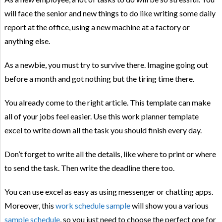
will face the senior and new things to do like writing some daily
report at the office, using a new machine at a factory or
anything else.
As a newbie, you must try to survive there. Imagine going out
before a month and got nothing but the tiring time there.
You already come to the right article. This template can make
all of your jobs feel easier. Use this work planner template
excel to write down all the task you should finish every day.
Don’t forget to write all the details, like where to print or where
to send the task. Then write the deadline there too.
You can use excel as easy as using messenger or chatting apps.
Moreover, this
work schedule sample
will show you a various
sample schedule
, so you just need to choose the perfect one for