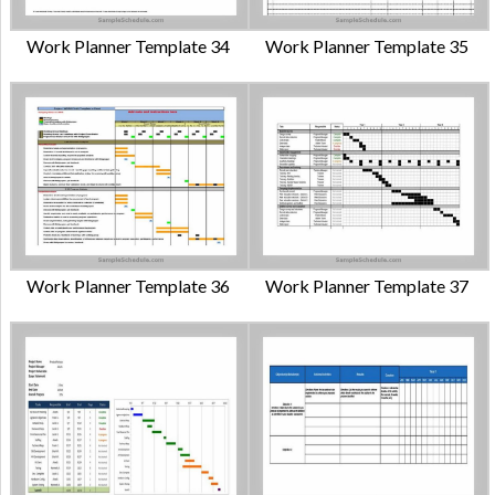
Work Planner Template 34
Work Planner Template 35
Work Planner Template 36
Work Planner Template 37