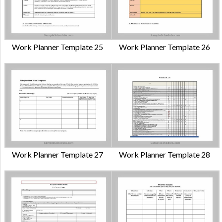
Work Planner Template 25
Work Planner Template 26
Work Planner Template 27
Work Planner Template 28