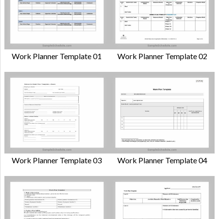
Work Planner Template 01
Work Planner Template 02
Work Planner Template 03
Work Planner Template 04