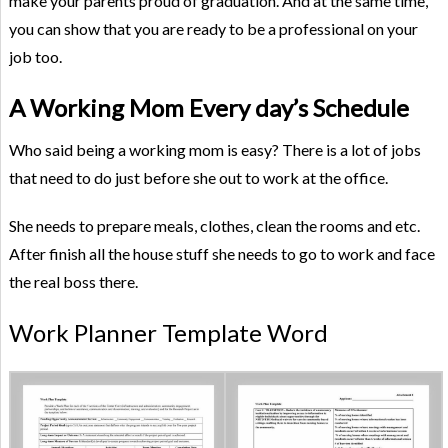
make your parents proud of graduation. And at the same time,
you can show that you are ready to be a professional on your
job too.
A Working Mom Every day’s Schedule
Who said being a working mom is easy? There is a lot of jobs
that need to do just before she out to work at the office.
She needs to prepare meals, clothes, clean the rooms and etc.
After finish all the house stuff she needs to go to work and face
the real boss there.
Work Planner Template Word