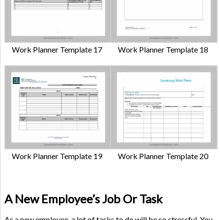
Work Planner Template 17
Work Planner Template 18
Work Planner Template 19
Work Planner Template 20
A New Employee’s Job Or Task
As a new employee, a lot of tasks to do will be so stressful. You