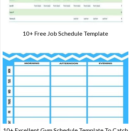
10+ Free Job Schedule Template
10+ Excellent Gym Schedule Template To Catch