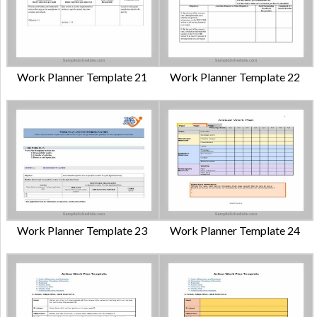
Work Planner Template 21
Work Planner Template 22
Work Planner Template 23
Work Planner Template 24