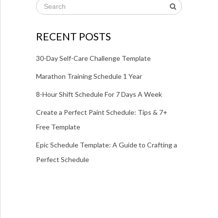
RECENT POSTS
30-Day Self-Care Challenge Template
Marathon Training Schedule 1 Year
8-Hour Shift Schedule For 7 Days A Week
Create a Perfect Paint Schedule: Tips & 7+
Free Template
Epic Schedule Template: A Guide to Crafting a
Perfect Schedule