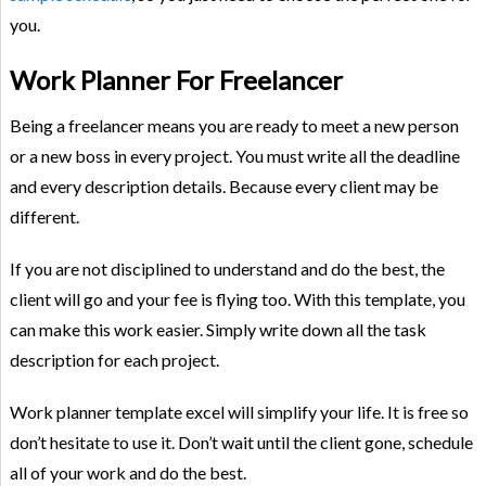
you.
Work Planner For Freelancer
Being a freelancer means you are ready to meet a new person
or a new boss in every project. You must write all the deadline
and every description details. Because every client may be
different.
If you are not disciplined to understand and do the best, the
client will go and your fee is flying too. With this template, you
can make this work easier. Simply write down all the task
description for each project.
Work planner template excel will simplify your life. It is free so
don’t hesitate to use it. Don’t wait until the client gone, schedule
all of your work and do the best.