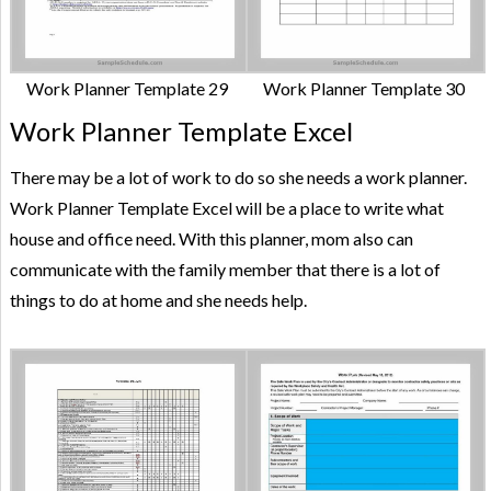
Work Planner Template 29
Work Planner Template 30
Work Planner Template Excel
There may be a lot of work to do so she needs a work planner.
Work Planner Template Excel will be a place to write what
house and office need. With this planner, mom also can
communicate with the family member that there is a lot of
things to do at home and she needs help.