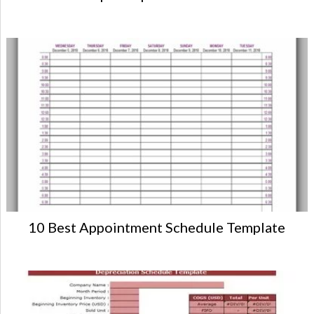
10 Best Appointment Schedule Template