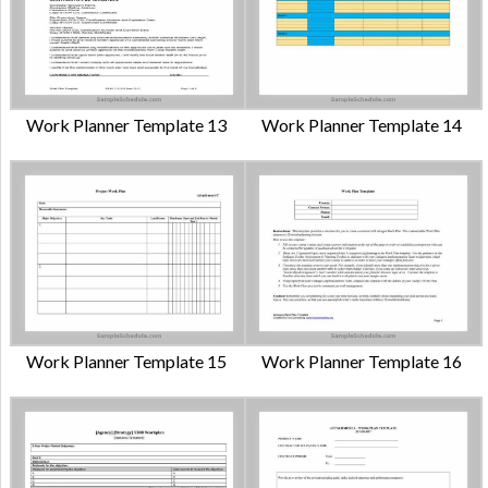
Work Planner Template 13
Work Planner Template 14
Work Planner Template 15
Work Planner Template 16