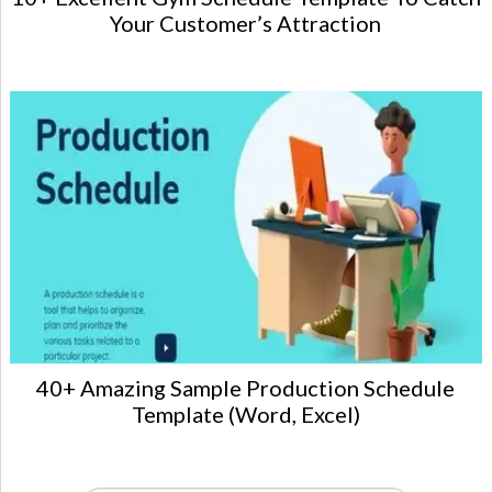
Your Customer’s Attraction
40+ Amazing Sample Production Schedule
Template (Word, Excel)