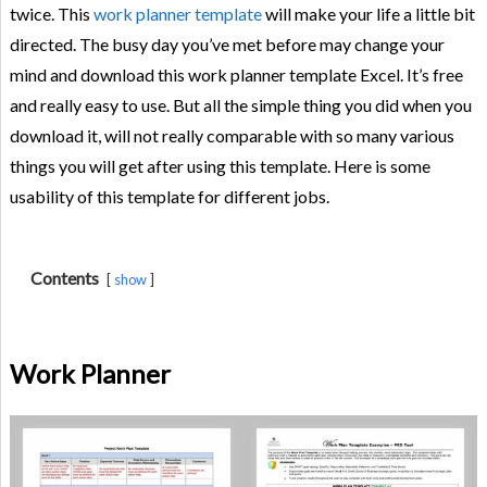
twice. This
work planner template
will make your life a little bit
directed. The busy day you’ve met before may change your
mind and download this work planner template Excel. It’s free
and really easy to use. But all the simple thing you did when you
download it, will not really comparable with so many various
things you will get after using this template. Here is some
usability of this template for different jobs.
Contents
show
Work Planner