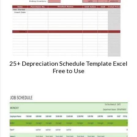
25+ Depreciation Schedule Template Excel
Free to Use