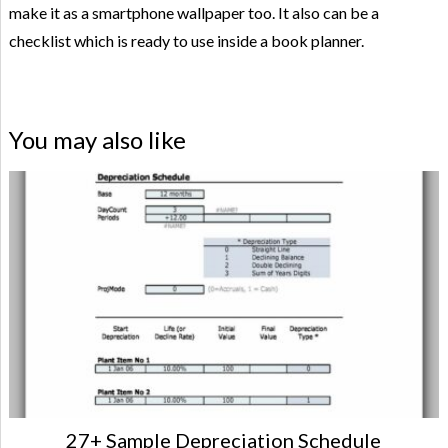
make it as a smartphone wallpaper too. It also can be a
checklist which is ready to use inside a book planner.
You may also like
27+ Sample Depreciation Schedule