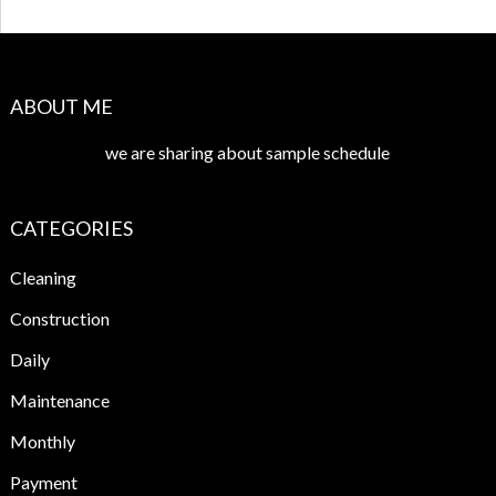
ABOUT ME
we are sharing about sample schedule
CATEGORIES
Cleaning
Construction
Daily
Maintenance
Monthly
Payment