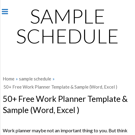
SAMPLE
SCHEDULE
Home
»
sample schedule
»
50+ Free Work Planner Template & Sample (Word, Excel )
50+ Free Work Planner Template &
Sample (Word, Excel )
Work planner maybe not an important thing to you. But think