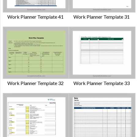
Work Planner Template 41
Work Planner Template 31
Work Planner Template 32
Work Planner Template 33