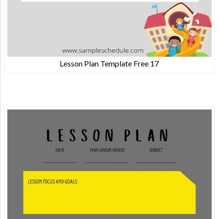
Lesson Plan Template Free 17