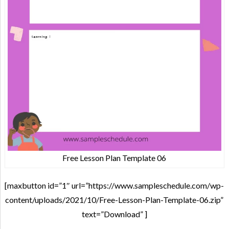
Free Lesson Plan Template 06
[maxbutton id=”1″ url=”https://www.sampleschedule.com/wp-
content/uploads/2021/10/Free-Lesson-Plan-Template-06.zip”
text=”Download” ]