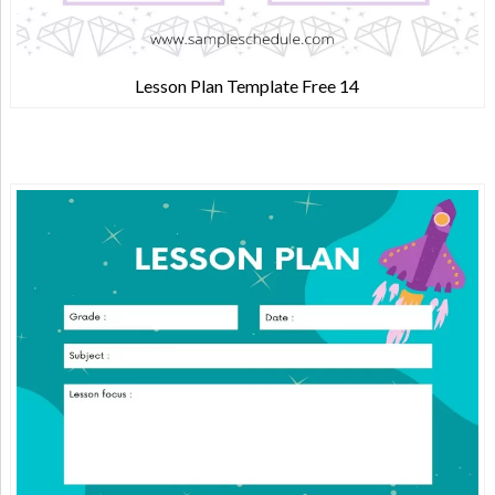
Lesson Plan Template Free 14