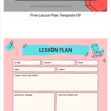
Free Lesson Plan Template 09