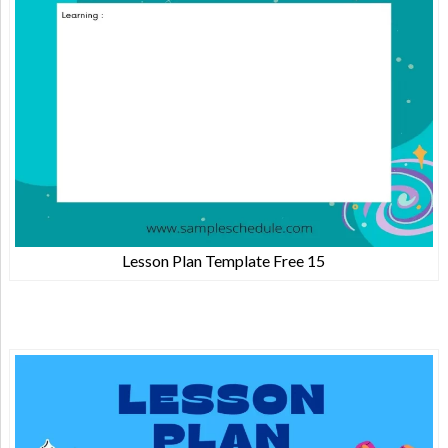
Lesson Plan Template Free 15