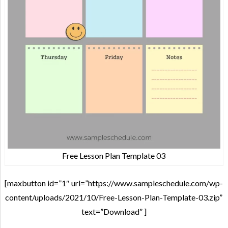
Free Lesson Plan Template 03
[maxbutton id=”1″ url=”https://www.sampleschedule.com/wp-
content/uploads/2021/10/Free-Lesson-Plan-Template-03.zip”
text=”Download” ]