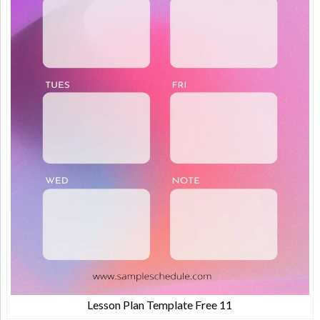
Lesson Plan Template Free 11