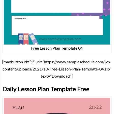
Free Lesson Plan Template 04
[maxbutton id=”1″ url=”https://www.sampleschedule.com/wp-
content/uploads/2021/10/Free-Lesson-Plan-Template-04.zip”
text=”Download” ]
Daily Lesson Plan Template Free