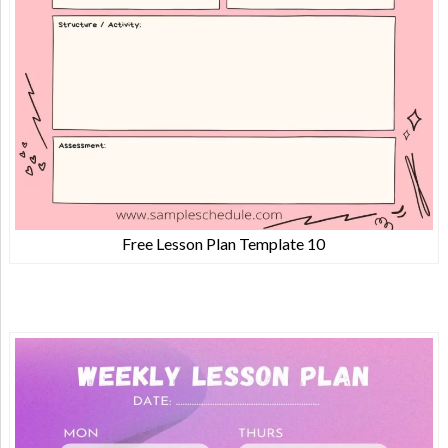
Free Lesson Plan Template 10