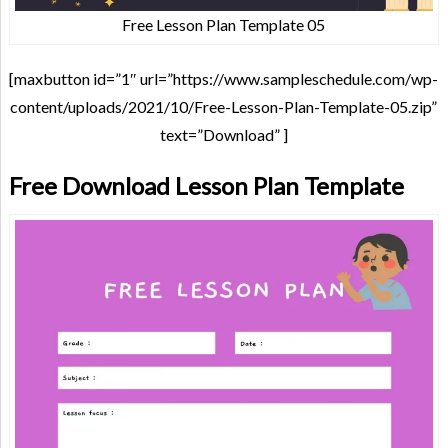
Free Lesson Plan Template 05
[maxbutton id=”1″ url=”https://www.sampleschedule.com/wp-
content/uploads/2021/10/Free-Lesson-Plan-Template-05.zip”
text=”Download” ]
Free Download Lesson Plan Template