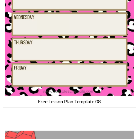
Free Lesson Plan Template 08