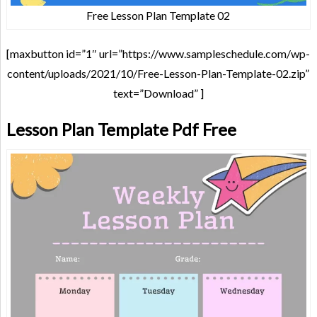
Free Lesson Plan Template 02
[maxbutton id=”1″ url=”https://www.sampleschedule.com/wp-
content/uploads/2021/10/Free-Lesson-Plan-Template-02.zip”
text=”Download” ]
Lesson Plan Template Pdf Free