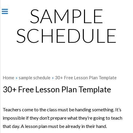
SAMPLE
SCHEDULE
Home
»
sample schedule
»
30+ Free Lesson Plan Template
30+ Free Lesson Plan Template
Teachers come to the class must be handing something. It’s
impossible if they don’t prepare what they’re going to teach
that day. A lesson plan must be already in their hand.