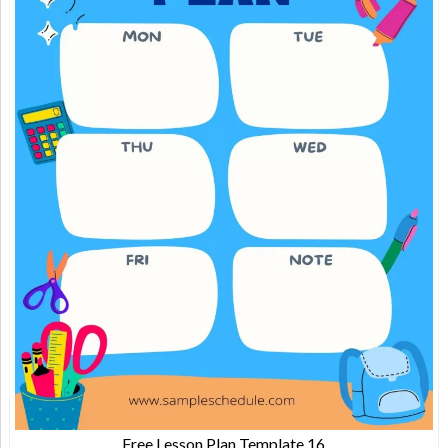
Free Lesson Plan Template 16