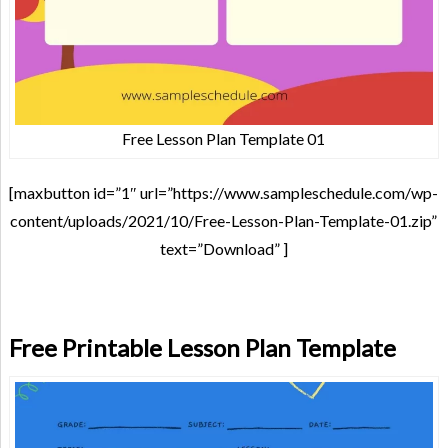
Free Lesson Plan Template 01
[maxbutton id=”1″ url=”https://www.sampleschedule.com/wp-
content/uploads/2021/10/Free-Lesson-Plan-Template-01.zip”
text=”Download” ]
Free Printable Lesson Plan Template