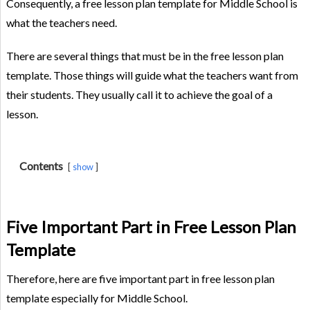
Consequently, a free lesson plan template for Middle School is
what the teachers need.
There are several things that must be in the free lesson plan
template. Those things will guide what the teachers want from
their students. They usually call it to achieve the goal of a
lesson.
Contents
show
Five Important Part in Free Lesson Plan
Template
Therefore, here are five important part in free lesson plan
template especially for Middle School.