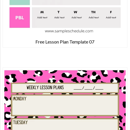
Free Lesson Plan Template 07