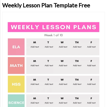
Weekly Lesson Plan Template Free