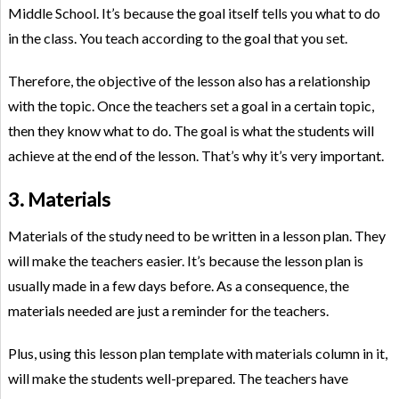
Middle School. It’s because the goal itself tells you what to do
in the class. You teach according to the goal that you set.
Therefore, the objective of the lesson also has a relationship
with the topic. Once the teachers set a goal in a certain topic,
then they know what to do. The goal is what the students will
achieve at the end of the lesson. That’s why it’s very important.
3. Materials
Materials of the study need to be written in a lesson plan. They
will make the teachers easier. It’s because the lesson plan is
usually made in a few days before. As a consequence, the
materials needed are just a reminder for the teachers.
Plus, using this lesson plan template with materials column in it,
will make the students well-prepared. The teachers have