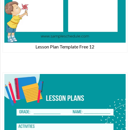
Lesson Plan Template Free 12