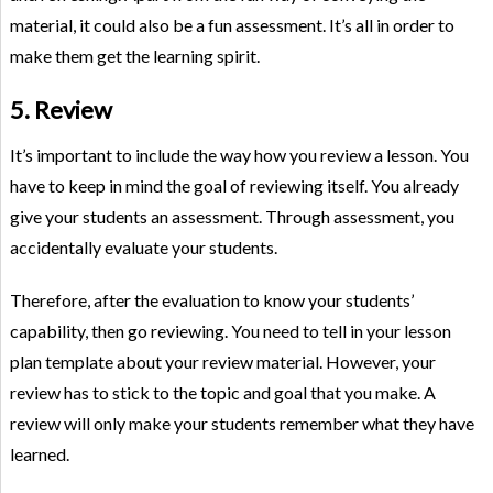
material, it could also be a fun assessment. It’s all in order to
make them get the learning spirit.
5. Review
It’s important to include the way how you review a lesson. You
have to keep in mind the goal of reviewing itself. You already
give your students an assessment. Through assessment, you
accidentally evaluate your students.
Therefore, after the evaluation to know your students’
capability, then go reviewing. You need to tell in your lesson
plan template about your review material. However, your
review has to stick to the topic and goal that you make. A
review will only make your students remember what they have
learned.