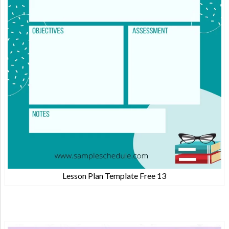
Lesson Plan Template Free 13