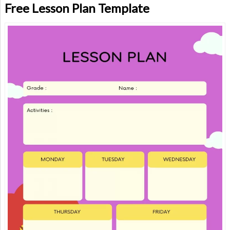
Free Lesson Plan Template