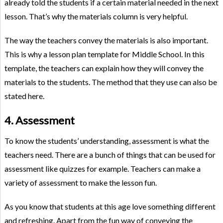
already told the students if a certain material needed in the next
lesson. That’s why the materials column is very helpful.
The way the teachers convey the materials is also important.
This is why a lesson plan template for Middle School. In this
template, the teachers can explain how they will convey the
materials to the students. The method that they use can also be
stated here.
4. Assessment
To know the students’ understanding, assessment is what the
teachers need. There are a bunch of things that can be used for
assessment like quizzes for example. Teachers can make a
variety of assessment to make the lesson fun.
As you know that students at this age love something different
and refreshing. Apart from the fun way of conveying the