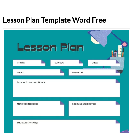
Lesson Plan Template Word Free