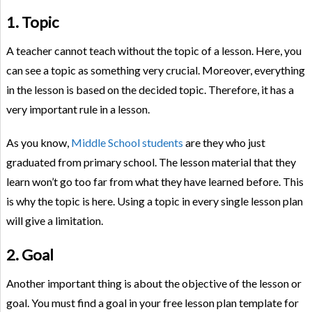
1. Topic
A teacher cannot teach without the topic of a lesson. Here, you
can see a topic as something very crucial. Moreover, everything
in the lesson is based on the decided topic. Therefore, it has a
very important rule in a lesson.
As you know,
Middle School students
are they who just
graduated from primary school. The lesson material that they
learn won’t go too far from what they have learned before. This
is why the topic is here. Using a topic in every single lesson plan
will give a limitation.
2. Goal
Another important thing is about the objective of the lesson or
goal. You must find a goal in your free lesson plan template for