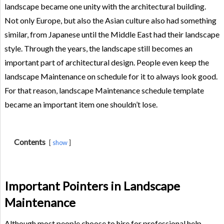
landscape became one unity with the architectural building.
Not only Europe, but also the Asian culture also had something
similar, from Japanese until the Middle East had their landscape
style. Through the years, the landscape still becomes an
important part of architectural design. People even keep the
landscape Maintenance on schedule for it to always look good.
For that reason, landscape Maintenance schedule template
became an important item one shouldn’t lose.
Contents
show
Important Pointers in Landscape
Maintenance
Although most people choose to hire for professional help,