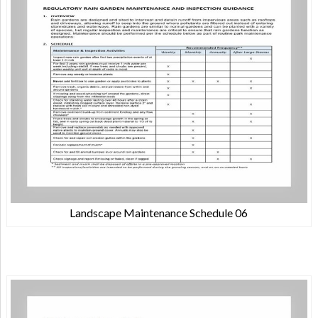
Landscape Maintenance Schedule 06