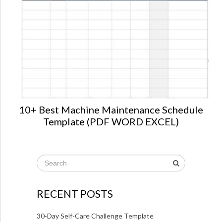
10+ Best Machine Maintenance Schedule
Template (PDF WORD EXCEL)
RECENT POSTS
30-Day Self-Care Challenge Template