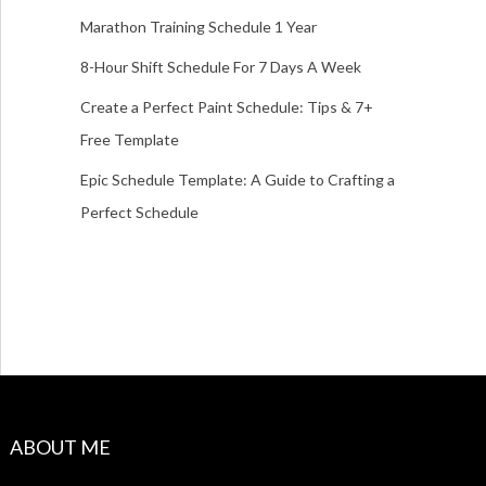
Marathon Training Schedule 1 Year
8-Hour Shift Schedule For 7 Days A Week
Create a Perfect Paint Schedule: Tips & 7+
Free Template
Epic Schedule Template: A Guide to Crafting a
Perfect Schedule
ABOUT ME