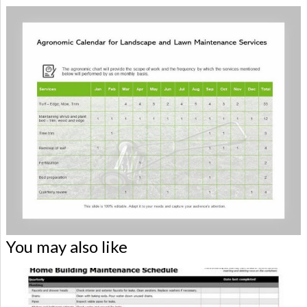
You may also like