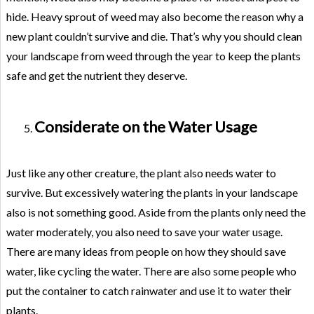
hide. Heavy sprout of weed may also become the reason why a
new plant couldn’t survive and die. That’s why you should clean
your landscape from weed through the year to keep the plants
safe and get the nutrient they deserve.
Considerate on the Water Usage
Just like any other creature, the plant also needs water to
survive. But excessively watering the plants in your landscape
also is not something good. Aside from the plants only need the
water moderately, you also need to save your water usage.
There are many ideas from people on how they should save
water, like cycling the water. There are also some people who
put the container to catch rainwater and use it to water their
plants.