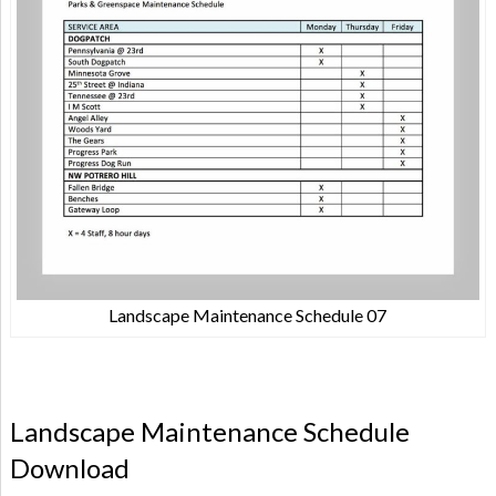
Landscape Maintenance Schedule 07
Landscape Maintenance Schedule
Download