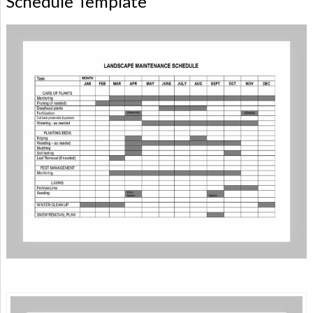
Schedule Template