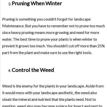
Pruning When Winter
Pruning is something you couldn’t forget for landscape
Maintenance. But you have to remember not to prune too much
since heavy pruning means more growing and need for more
water. The best time to prune your plants is when winter to
prevent it grows too much. You shouldn’t cut off more than 25%
part from the plant and make sure to use the right tools.
Control the Weed
Weed is the enemy for the plants in your landscape. Aside from
it would mess with your landscape aesthetic, the weed also
steals the mineral and nutrient that the plants need. Not to
mention, weed also may become a place for insect and pest to