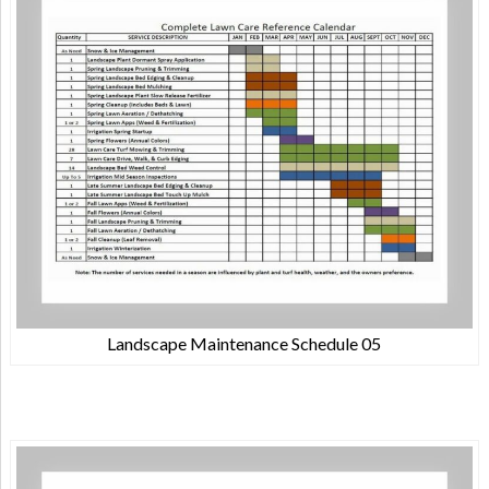
Landscape Maintenance Schedule 05