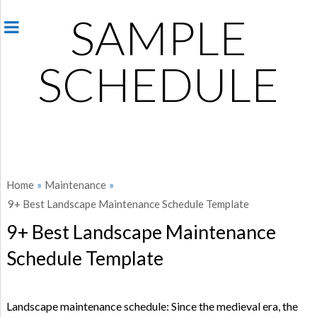
SAMPLE
SCHEDULE
Home
»
Maintenance
»
9+ Best Landscape Maintenance Schedule Template
9+ Best Landscape Maintenance
Schedule Template
Landscape maintenance schedule: Since the medieval era, the