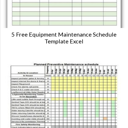
5 Free Equipment Maintenance Schedule
Template Excel