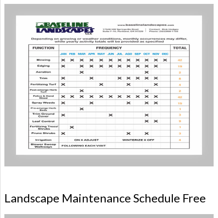
Landscape Maintenance Schedule Free