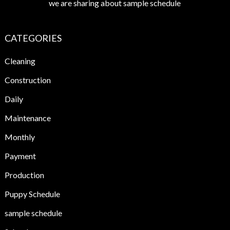
we are sharing about sample schedule
CATEGORIES
Cleaning
Construction
Daily
Maintenance
Monthly
Payment
Production
Puppy Schedule
sample schedule