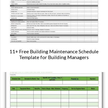
11+ Free Building Maintenance Schedule
Template for Building Managers