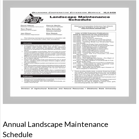
Annual Landscape Maintenance
Schedule