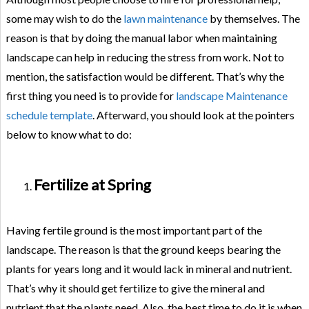
some may wish to do the
lawn maintenance
by themselves. The
reason is that by doing the manual labor when maintaining
landscape can help in reducing the stress from work. Not to
mention, the satisfaction would be different. That’s why the
first thing you need is to provide for
landscape Maintenance
schedule template
. Afterward, you should look at the pointers
below to know what to do:
Fertilize at Spring
Having fertile ground is the most important part of the
landscape. The reason is that the ground keeps bearing the
plants for years long and it would lack in mineral and nutrient.
That’s why it should get fertilize to give the mineral and
nutrient that the plants need. Also, the best time to do it is when