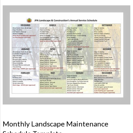
Monthly Landscape Maintenance