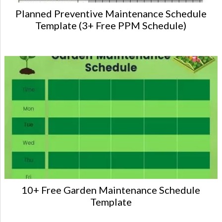
Planned Preventive Maintenance Schedule
Template (3+ Free PPM Schedule)
10+ Free Garden Maintenance Schedule
Template