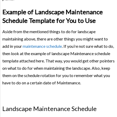
Example of Landscape Maintenance
Schedule Template for You to Use
Aside from the mentioned things to do for landscape
maintaining above, there are other things you might want to
add in your
maintenance schedule
. If you’re not sure what to do,
then look at the example of landscape Maintenance schedule
template attached here. That way, you would get other pointers
on what to do for when maintaining the landscape. Also, keep
them on the schedule rotation for you to remember what you
have to do on a certain date of Maintenance.
Landscape Maintenance Schedule