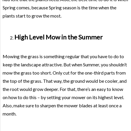
Spring comes, because Spring season is the time when the
plants start to grow the most.
High Level Mow in the Summer
Mowing the grass is something regular that you have to do to
keep the landscape attractive. But when Summer, you shouldn’t
mow the grass too short. Only cut for the one-third parts from
the top of the grass. That way, the ground would be cooler, and
the root would grow deeper. For that, there’s an easy to know
on how to do this – by setting your mower on its highest level.
Also, make sure to sharpen the mower blades at least once a
month.