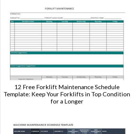
12 Free Forklift Maintenance Schedule
Template: Keep Your Forklifts in Top Condition
for a Longer