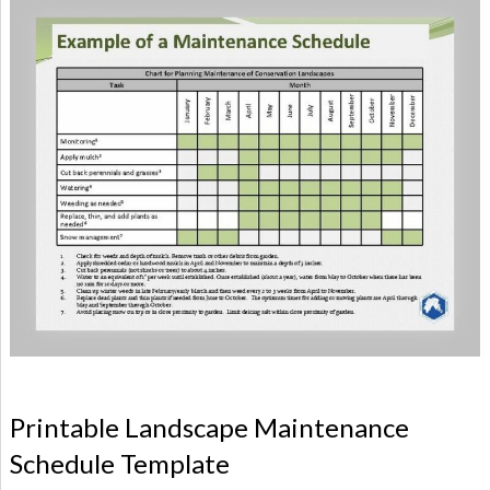
Printable Landscape Maintenance
Schedule Template