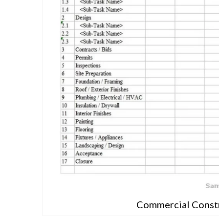
Commercial Constr