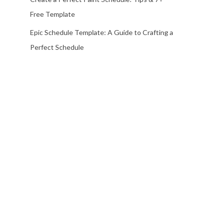
Free Template
Epic Schedule Template: A Guide to Crafting a
Perfect Schedule