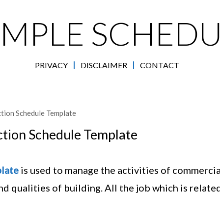
AMPLE SCHEDU
PRIVACY
DISCLAIMER
CONTACT
tion Schedule Template
tion Schedule Template
late
is used to manage the activities of commercia
d qualities of building. All the job which is relate