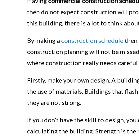
Having
commercial construction schedu
then do not expect construction will prod
this building, there is a lot to think about
By making a
construction schedule
then 
construction planning will not be misse
where construction really needs careful 
Firstly, make your own design. A buildin
the use of materials. Buildings that flas
they are not strong.
If you don’t have the skill to design, you
calculating the building. Strength is the 