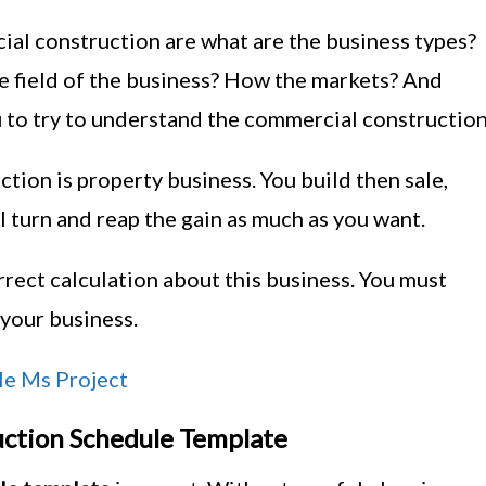
al construction are what are the business types?
e field of the business? How the markets? And
 to try to understand the commercial construction
ion is property business. You build then sale,
l turn and reap the gain as much as you want.
rrect calculation about this business. You must
your business.
le Ms Project
ction Schedule Template