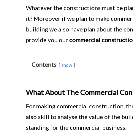
Whatever the constructions must be plan
it? Moreover if we plan to make commerc
building we also have plan about the com
provide you our
commercial constructio
Contents
show
What About The Commercial Cons
For making commercial construction, the
also skill to analyse the value of the bu
standing for the commercial business.