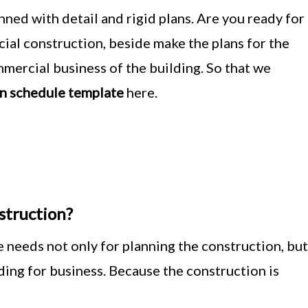
ned with detail and rigid plans. Are you ready for
ial construction, beside make the plans for the
mercial business of the building. So that we
n schedule template
here.
truction?
 needs not only for planning the construction, but
ilding for business. Because the construction is