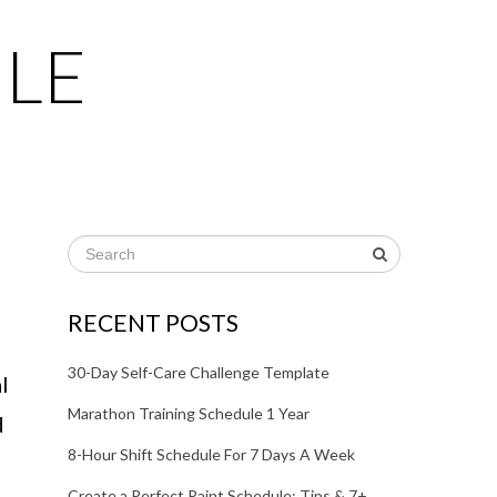
LE
RECENT POSTS
30-Day Self-Care Challenge Template
l
Marathon Training Schedule 1 Year
d
8-Hour Shift Schedule For 7 Days A Week
Create a Perfect Paint Schedule: Tips & 7+