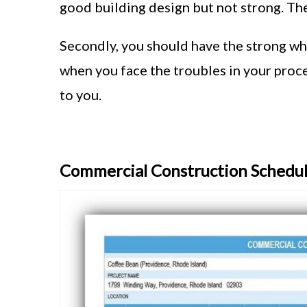
good building design but not strong. The
Secondly, you should have the strong why
when you face the troubles in your proce
to you.
Commercial Construction Schedu