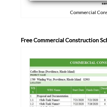
Commercial Cons
Free Commercial Construction Sc