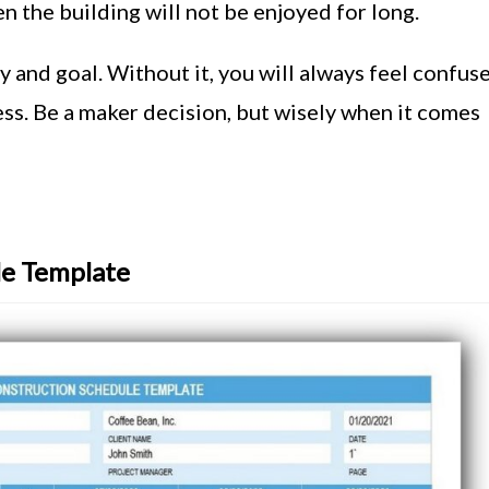
n the building will not be enjoyed for long.
 and goal. Without it, you will always feel confus
ss. Be a maker decision, but wisely when it comes
le Template