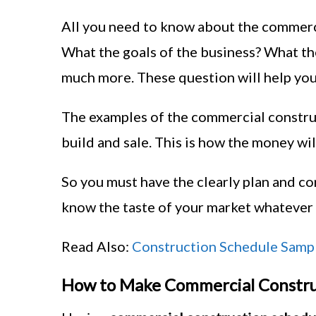
All you need to know about the commerci
What the goals of the business? What th
much more. These question will help you
The examples of the commercial construct
build and sale. This is how the money wil
So you must have the clearly plan and co
know the taste of your market whatever 
Read Also:
Construction Schedule Samp
How to Make Commercial Constru