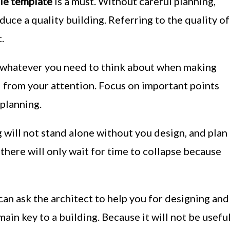
le template
is a must. Without careful planning,
uce a quality building. Referring to the quality of
.
whatever you need to think about when making
d from your attention. Focus on important points
planning.
g will not stand alone without you design, and plan
h there will only wait for time to collapse because
 can ask the architect to help you for designing and
main key to a building. Because it will not be usefu