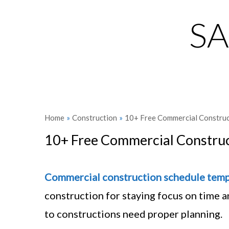
S
Home
»
Construction
»
10+ Free Commercial Construc
10+ Free Commercial Construc
Commercial
construction schedule
temp
construction for staying focus on time an
to constructions need proper planning.