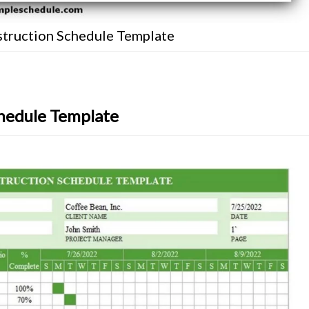
truction Schedule Template
hedule Template