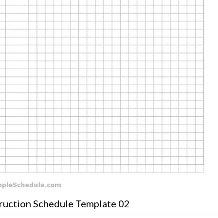
uction Schedule Template 02