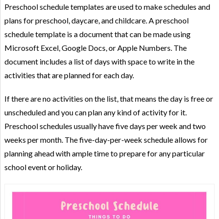
Preschool schedule templates are used to make schedules and
plans for preschool, daycare, and childcare. A preschool
schedule template is a document that can be made using
Microsoft Excel, Google Docs, or Apple Numbers. The
document includes a list of days with space to write in the
activities that are planned for each day.
If there are no activities on the list, that means the day is free or
unscheduled and you can plan any kind of activity for it.
Preschool schedules usually have five days per week and two
weeks per month. The five-day-per-week schedule allows for
planning ahead with ample time to prepare for any particular
school event or holiday.