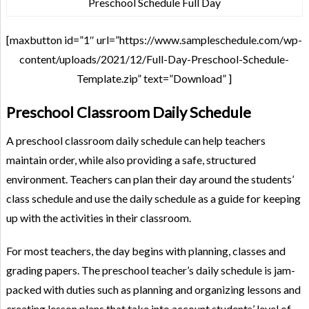
Preschool Schedule Full Day
[maxbutton id=”1″ url=”https://www.sampleschedule.com/wp-
content/uploads/2021/12/Full-Day-Preschool-Schedule-
Template.zip” text=”Download” ]
Preschool Classroom Daily Schedule
A preschool classroom daily schedule can help teachers
maintain order, while also providing a safe, structured
environment. Teachers can plan their day around the students’
class schedule and use the daily schedule as a guide for keeping
up with the activities in their classroom.
For most teachers, the day begins with planning, classes and
grading papers. The preschool teacher’s daily schedule is jam-
packed with duties such as planning and organizing lessons and
creating lesson plans that take into account students’ level of