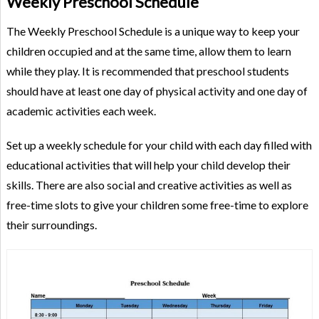
Weekly Preschool Schedule
The Weekly Preschool Schedule is a unique way to keep your
children occupied and at the same time, allow them to learn
while they play. It is recommended that preschool students
should have at least one day of physical activity and one day of
academic activities each week.
Set up a weekly schedule for your child with each day filled with
educational activities that will help your child develop their
skills. There are also social and creative activities as well as
free-time slots to give your children some free-time to explore
their surroundings.