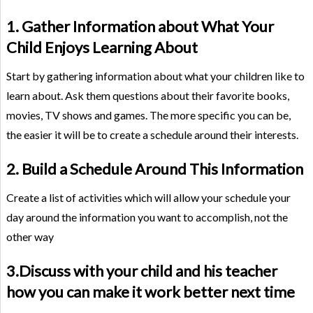
1. Gather Information about What Your
Child Enjoys Learning About
Start by gathering information about what your children like to
learn about. Ask them questions about their favorite books,
movies, TV shows and games. The more specific you can be,
the easier it will be to create a schedule around their interests.
2. Build a Schedule Around This Information
Create a list of activities which will allow your schedule your
day around the information you want to accomplish, not the
other way
3.Discuss with your child and his teacher
how you can make it work better next time