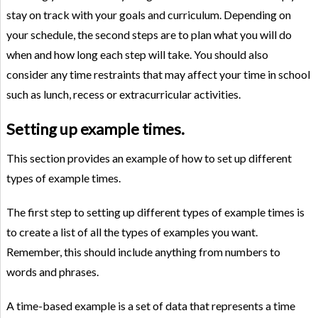
stay on track with your goals and curriculum. Depending on
your schedule, the second steps are to plan what you will do
when and how long each step will take. You should also
consider any time restraints that may affect your time in school
such as lunch, recess or extracurricular activities.
Setting up example times.
This section provides an example of how to set up different
types of example times.
The first step to setting up different types of example times is
to create a list of all the types of examples you want.
Remember, this should include anything from numbers to
words and phrases.
A time-based example is a set of data that represents a time