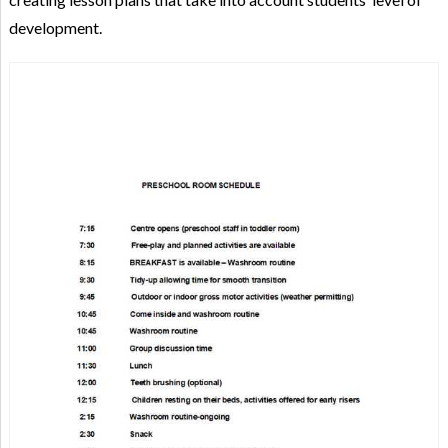
development.