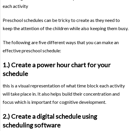
each activity
Preschool schedules can be tricky to create as they need to
keep the attention of the children while also keeping them busy.
The following are five different ways that you can make an
effective preschool schedule:
1.) Create a power hour chart for your
schedule
this is a visual representation of what time block each activity
will take place in. It also helps build their concentration and
focus which is important for cognitive development.
2.) Create a digital schedule using
scheduling software