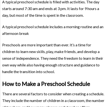
A typical preschool schedule is filled with activities. The day
starts around 7:30 am and ends at 3 pm. It lasts for 9 hours a
day, but most of the time is spent in the classroom.
A typical preschool schedule includes a morning routine and an
afternoon break
Preschools are more important than ever. It’s a time for
children to learn new skills, play, make friends, and develop a
sense of independence. They need the freedom to learn in their
own way while also having enough structure and guidance to
handle the transition into school.
How to Make a Preschool Schedule
There are several factors to consider when creating a schedule.
They include the number of children in a classroom, the number