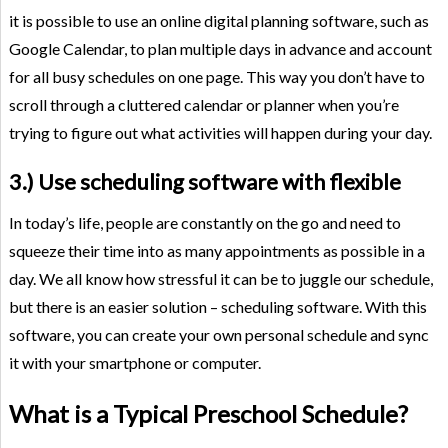
it is possible to use an online digital planning software, such as
Google Calendar, to plan multiple days in advance and account
for all busy schedules on one page. This way you don’t have to
scroll through a cluttered calendar or planner when you’re
trying to figure out what activities will happen during your day.
3.) Use scheduling software with flexible
In today’s life, people are constantly on the go and need to
squeeze their time into as many appointments as possible in a
day. We all know how stressful it can be to juggle our schedule,
but there is an easier solution – scheduling software. With this
software, you can create your own personal schedule and sync
it with your smartphone or computer.
What is a Typical Preschool Schedule?