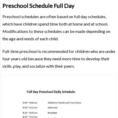
Preschool Schedule Full Day
Preschool schedules are often based on full day schedules,
which have children spend time both at home and at school.
Modifications to these schedules can be made depending on
the age and needs of each child.
Full-time preschool is recommended for children who are under
four years old because they need more time to develop their
skills, play, and socialize with their peers.