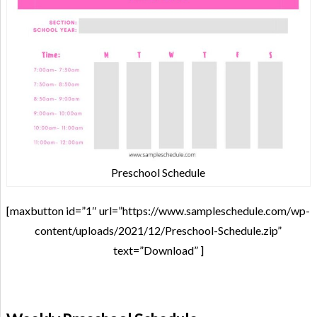
Preschool Schedule
[maxbutton id=”1″ url=”https://www.sampleschedule.com/wp-
content/uploads/2021/12/Preschool-Schedule.zip”
text=”Download” ]