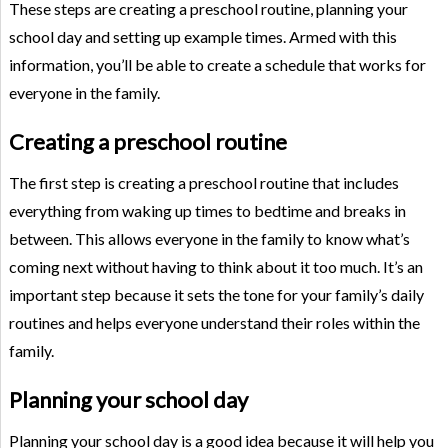
These steps are creating a preschool routine, planning your
school day and setting up example times. Armed with this
information, you’ll be able to create a schedule that works for
everyone in the family.
Creating a preschool routine
The first step is creating a preschool routine that includes
everything from waking up times to bedtime and breaks in
between. This allows everyone in the family to know what’s
coming next without having to think about it too much. It’s an
important step because it sets the tone for your family’s daily
routines and helps everyone understand their roles within the
family.
Planning your school day
Planning your school day is a good idea because it will help you