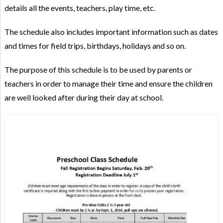
details all the events, teachers, play time, etc.
The schedule also includes important information such as dates
and times for field trips, birthdays, holidays and so on.
The purpose of this schedule is to be used by parents or
teachers in order to manage their time and ensure the children
are well looked after during their day at school.