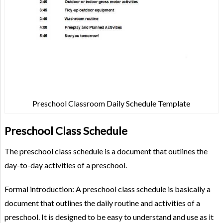
Preschool Classroom Daily Schedule Template
Preschool Class Schedule
The preschool class schedule is a document that outlines the
day-to-day activities of a preschool.
Formal introduction: A preschool class schedule is basically a
document that outlines the daily routine and activities of a
preschool. It is designed to be easy to understand and use as it