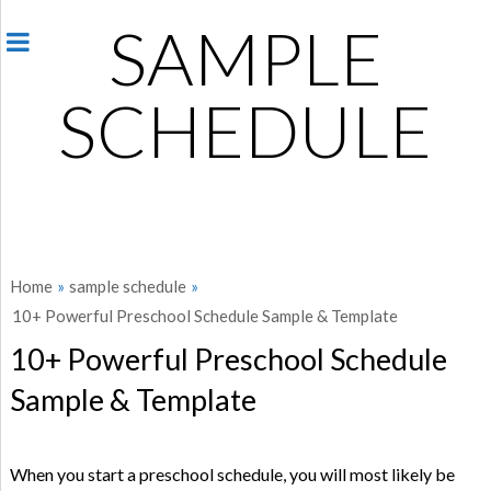
SAMPLE
SCHEDULE
Home
»
sample schedule
»
10+ Powerful Preschool Schedule Sample & Template
10+ Powerful Preschool Schedule
Sample & Template
When you start a preschool schedule, you will most likely be