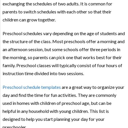
exchanging the schedules of two adults. It is common for
parents to switch schedules with each other so that their
children can grow together.
Preschool schedules vary depending on the age of students and
the structure of the class. Most preschools offer a morning and
an afternoon session, but some schools offer three periods in
the morning, so parents can pick one that works best for their
family. Preschool classes will typically consist of four hours of
instruction time divided into two sessions.
Preschool schedule templates
are a great way to organize your
day and find the time for fun activities. They are commonly
used in homes with children of preschool age, but can be
helpful in any household with young children. This list is
designed to help you start planning your day for your
preschooler.