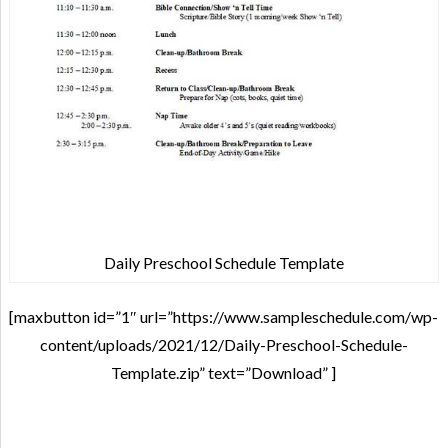
Daily Preschool Schedule Template
[maxbutton id=”1″ url=”https://www.sampleschedule.com/wp-
content/uploads/2021/12/Daily-Preschool-Schedule-
Template.zip” text=”Download” ]