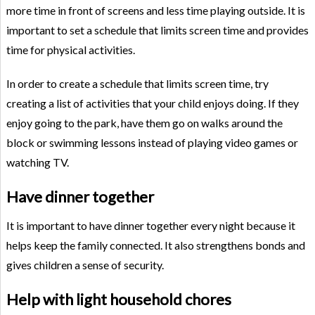
more time in front of screens and less time playing outside. It is
important to set a schedule that limits screen time and provides
time for physical activities.
In order to create a schedule that limits screen time, try
creating a list of activities that your child enjoys doing. If they
enjoy going to the park, have them go on walks around the
block or swimming lessons instead of playing video games or
watching TV.
Have dinner together
It is important to have dinner together every night because it
helps keep the family connected. It also strengthens bonds and
gives children a sense of security.
Help with light household chores