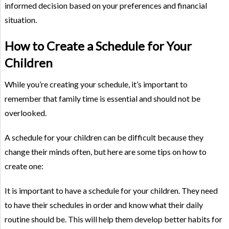
informed decision based on your preferences and financial
situation.
How to Create a Schedule for Your
Children
While you’re creating your schedule, it’s important to
remember that family time is essential and should not be
overlooked.
A schedule for your children can be difficult because they
change their minds often, but here are some tips on how to
create one:
It is important to have a schedule for your children. They need
to have their schedules in order and know what their daily
routine should be. This will help them develop better habits for