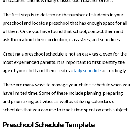
of teachers, and how many classes each teacher offers.
The first step is to determine the number of students in your
preschool and locate a preschool that has enough space for all
of them. Once you have found that school, contact them and
ask them about their curriculum, class sizes, and schedules.
Creating a preschool schedule is not an easy task, even for the
most experienced parents. It is important to first identify the
age of your child and then create a
daily schedule
accordingly.
There are many ways to manage your child’s schedule when you
have limited time. Some of these include planning, preparing
and prioritizing activities as well as utilizing calendars or
schedules that you can use to track time spent on each subject.
Preschool Schedule Template