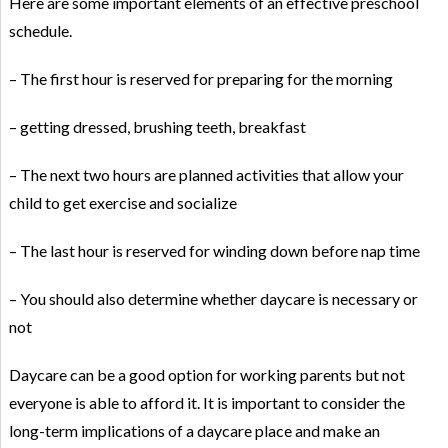
Here are some important elements of an effective preschool
schedule.
– The first hour is reserved for preparing for the morning
– getting dressed, brushing teeth, breakfast
– The next two hours are planned activities that allow your
child to get exercise and socialize
– The last hour is reserved for winding down before nap time
– You should also determine whether daycare is necessary or
not
Daycare can be a good option for working parents but not
everyone is able to afford it. It is important to consider the
long-term implications of a daycare place and make an