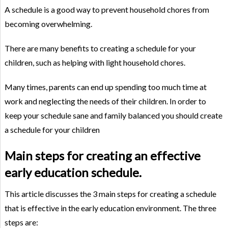
A schedule is a good way to prevent household chores from
becoming overwhelming.
There are many benefits to creating a schedule for your
children, such as helping with light household chores.
Many times, parents can end up spending too much time at
work and neglecting the needs of their children. In order to
keep your schedule sane and family balanced you should create
a schedule for your children
Main steps for creating an effective
early education schedule.
This article discusses the 3 main steps for creating a schedule
that is effective in the early education environment. The three
steps are: