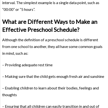
interval. The simplest example is a single data point, such as
“00:00” or “5 hours”.
What are Different Ways to Make an
Effective Preschool Schedule?
Although the definition of a preschool schedule is different
from one school to another, they all have some common goals
in mind, such as:
– Providing adequate rest time
– Making sure that the child gets enough fresh air and sunshine
– Enabling children to learn about their bodies, feelings and
thoughts
– Ensuring that all children can easily transition in and out of