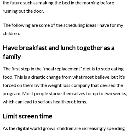
the future such as making the bed in the morning before
running out the door.
The following are some of the scheduling ideas I have for my
children:
Have breakfast and lunch together as a
family
The first step in the “meal replacement” diet is to stop eating
food. This is a drastic change from what most believe, but it’s
forced on them by the weight loss company that devised the
program. Most people starve themselves for up to two weeks,
which can lead to serious health problems.
Limit screen time
As the digital world grows, children are increasingly spending