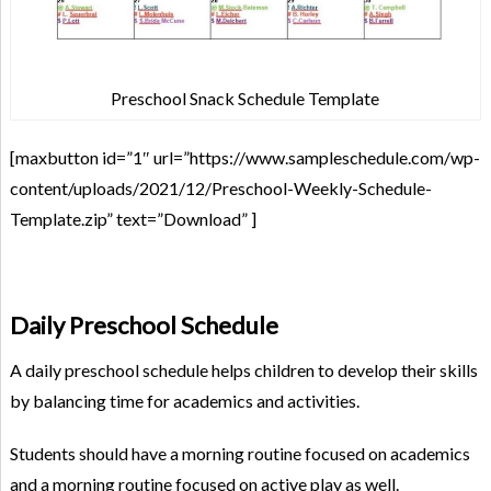
Preschool Snack Schedule Template
[maxbutton id=”1″ url=”https://www.sampleschedule.com/wp-
content/uploads/2021/12/Preschool-Weekly-Schedule-
Template.zip” text=”Download” ]
Daily Preschool Schedule
A daily preschool schedule helps children to develop their skills
by balancing time for academics and activities.
Students should have a morning routine focused on academics
and a morning routine focused on active play as well.