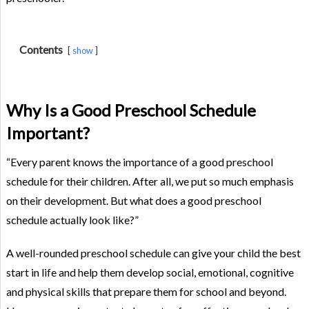
Contents
show
Why Is a Good Preschool Schedule
Important?
“Every parent knows the importance of a good preschool
schedule for their children. After all, we put so much emphasis
on their development. But what does a good preschool
schedule actually look like?”
A well-rounded preschool schedule can give your child the best
start in life and help them develop social, emotional, cognitive
and physical skills that prepare them for school and beyond.