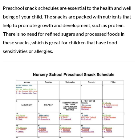
Preschool snack schedules are essential to the health and well
being of your child. The snacks are packed with nutrients that
help to promote growth and development, such as protein.
There is no need for refined sugars and processed foods in
these snacks, which is great for children that have food
sensitivities or allergies.