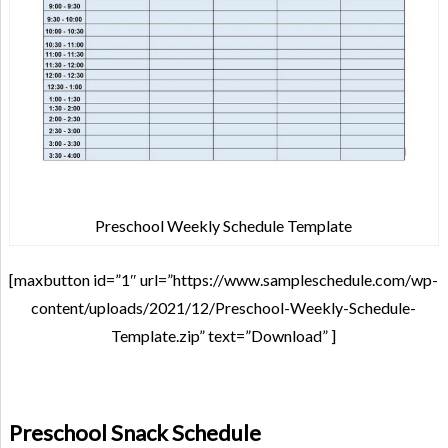
Preschool Weekly Schedule Template
[maxbutton id=”1″ url=”https://www.sampleschedule.com/wp-
content/uploads/2021/12/Preschool-Weekly-Schedule-
Template.zip” text=”Download” ]
Preschool Snack Schedule