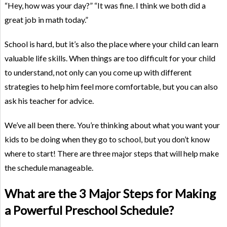
“Hey, how was your day?” “It was fine. I think we both did a
great job in math today.”
School is hard, but it’s also the place where your child can learn
valuable life skills. When things are too difficult for your child
to understand, not only can you come up with different
strategies to help him feel more comfortable, but you can also
ask his teacher for advice.
We’ve all been there. You’re thinking about what you want your
kids to be doing when they go to school, but you don’t know
where to start! There are three major steps that will help make
the schedule manageable.
What are the 3 Major Steps for Making
a Powerful Preschool Schedule?