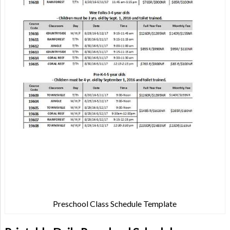
Preschool Class Schedule Template