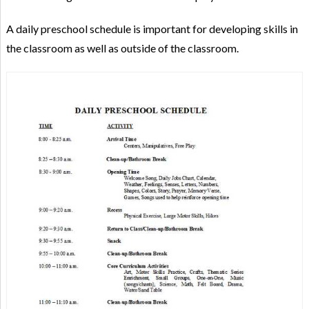
A daily preschool schedule is important for developing skills in
the classroom as well as outside of the classroom.