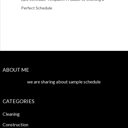
Perfect Schedule
ABOUT ME
we are sharing about sample schedule
CATEGORIES
Cleaning
Construction