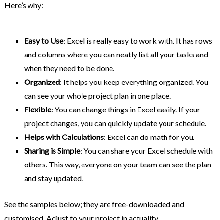
Here’s why:
Easy to Use
: Excel is really easy to work with. It has rows
and columns where you can neatly list all your tasks and
when they need to be done.
Organized
: It helps you keep everything organized. You
can see your whole project plan in one place.
Flexible
: You can change things in Excel easily. If your
project changes, you can quickly update your schedule.
Helps with Calculations
: Excel can do math for you.
Sharing is Simple
: You can share your Excel schedule with
others. This way, everyone on your team can see the plan
and stay updated.
See the samples below; they are free-downloaded and
customised. Adjust to your project in actuality.