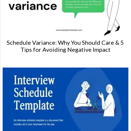
Schedule Variance: Why You Should Care & 5
Tips for Avoiding Negative Impact