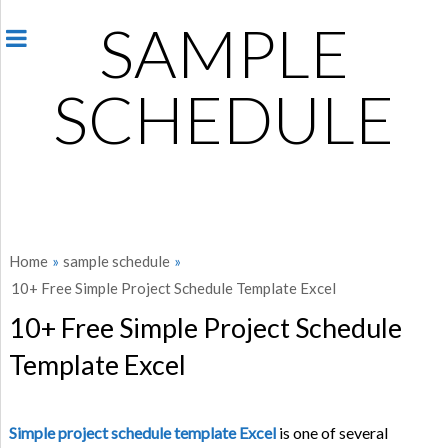
SAMPLE
SCHEDULE
Home
»
sample schedule
»
10+ Free Simple Project Schedule Template Excel
10+ Free Simple Project Schedule
Template Excel
Simple project schedule template Excel
is one of several