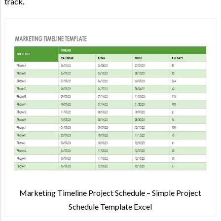
track.
Marketing Timeline Project Schedule – Simple Project
Schedule Template Excel