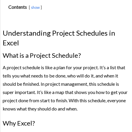
Contents
show
Understanding Project Schedules in
Excel
What is a Project Schedule?
A project schedule is like a plan for your project. It’s a list that
tells you what needs to be done, who will do it, and when it
should be finished. In project management, this schedule is
super important. It’s like a map that shows you how to get your
project done from start to finish. With this schedule, everyone
knows what they should do and when.
Why Excel?