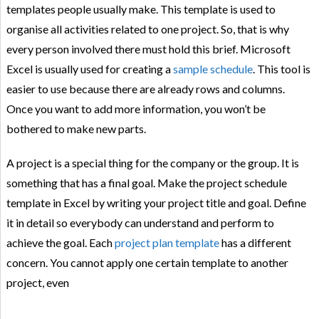
templates people usually make. This template is used to
organise all activities related to one project. So, that is why
every person involved there must hold this brief. Microsoft
Excel is usually used for creating a
sample schedule
. This tool is
easier to use because there are already rows and columns.
Once you want to add more information, you won’t be
bothered to make new parts.
A project is a special thing for the company or the group. It is
something that has a final goal. Make the project schedule
template in Excel by writing your project title and goal. Define
it in detail so everybody can understand and perform to
achieve the goal. Each
project plan template
has a different
concern. You cannot apply one certain template to another
project, even