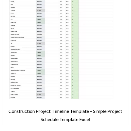
Construction Project Timeline Template – Simple Project
Schedule Template Excel