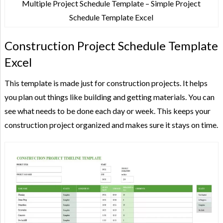
Multiple Project Schedule Template – Simple Project
Schedule Template Excel
Construction Project Schedule Template
Excel
This template is made just for construction projects. It helps
you plan out things like building and getting materials. You can
see what needs to be done each day or week. This keeps your
construction project organized and makes sure it stays on time.