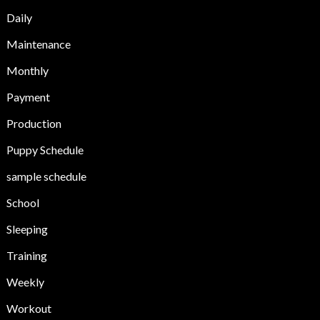
Daily
Maintenance
Monthly
Payment
Production
Puppy Schedule
sample schedule
School
Sleeping
Training
Weekly
Workout