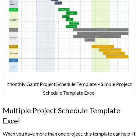
Monthly Gantt Project Schedule Template – Simple Project
Schedule Template Excel
Multiple Project Schedule Template
Excel
When you have more than one project, this template can help. It