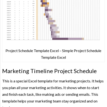
Project Schedule Template Excel – Simple Project Schedule
Template Excel
Marketing Timeline Project Schedule
This is a special Excel template for marketing projects. It helps
you plan all your marketing activities. It shows when to start
and finish each task, like making ads or sending emails. This
template helps your marketing team stay organized and on