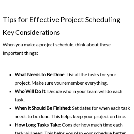
Tips for Effective Project Scheduling
Key Considerations
When you make a project schedule, think about these
important things:
What Needs to Be Done
: List all the tasks for your
project. Make sure you remember everything.
Who Will Do It
: Decide who in your team will do each
task.
When It Should Be Finished
: Set dates for when each task
needs to be done. This helps keep your project on time.
How Long Tasks Take
: Consider how much time each
task will need. This helps you plan your schedule better.