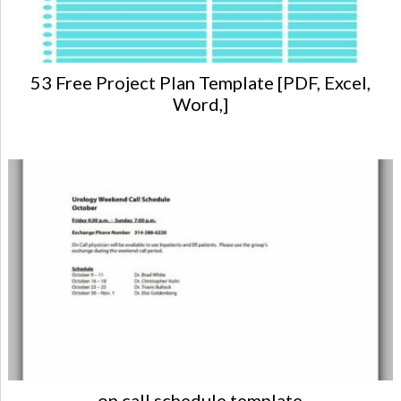
53 Free Project Plan Template [PDF, Excel,
Word,]
on call schedule template