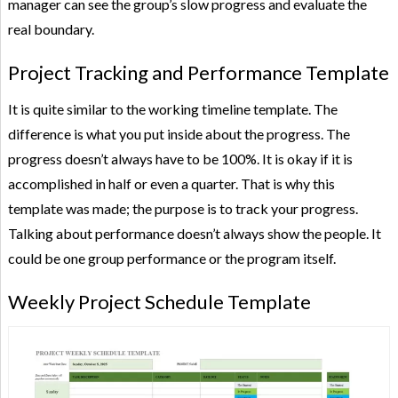
manager can see the group’s slow progress and evaluate the
real boundary.
Project Tracking and Performance Template
It is quite similar to the working timeline template. The
difference is what you put inside about the progress. The
progress doesn’t always have to be 100%. It is okay if it is
accomplished in half or even a quarter. That is why this
template was made; the purpose is to track your progress.
Talking about performance doesn’t always show the people. It
could be one group performance or the program itself.
Weekly Project Schedule Template