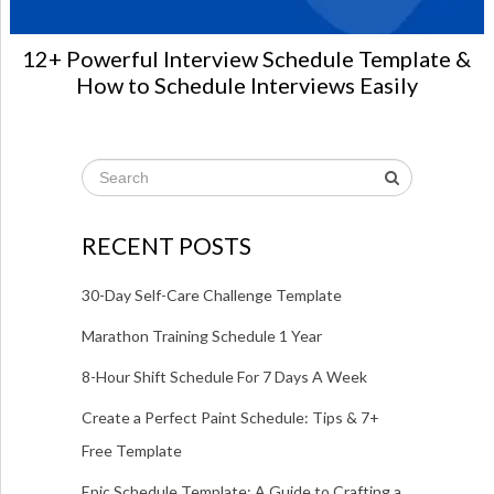
12+ Powerful Interview Schedule Template &
How to Schedule Interviews Easily
RECENT POSTS
30-Day Self-Care Challenge Template
Marathon Training Schedule 1 Year
8-Hour Shift Schedule For 7 Days A Week
Create a Perfect Paint Schedule: Tips & 7+
Free Template
Epic Schedule Template: A Guide to Crafting a