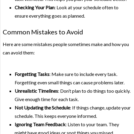
Checking Your Plan
: Look at your schedule often to
ensure everything goes as planned.
Common Mistakes to Avoid
Here are some mistakes people sometimes make and how you
can avoid them:
Forgetting Tasks
: Make sure to include every task.
Forgetting even small things can cause problems later.
Unrealistic Timelines
: Don’t plan to do things too quickly.
Give enough time for each task.
Not Updating the Schedule
: If things change, update your
schedule. This keeps everyone informed.
Ignoring Team Feedback
: Listen to your team. They
might have good ideas or spot things you missed.