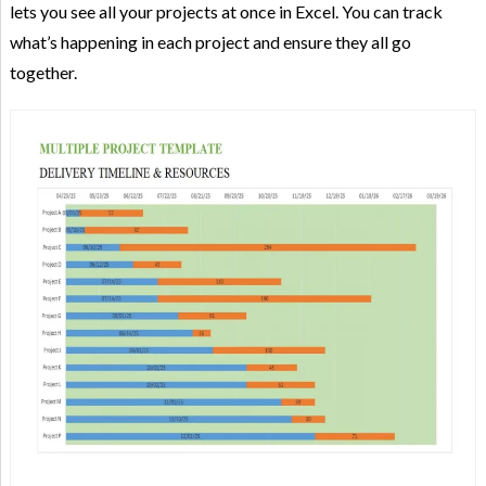
lets you see all your projects at once in Excel. You can track
what’s happening in each project and ensure they all go
together.