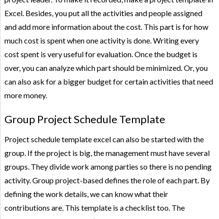
Excel. Besides, you put all the activities and people assigned
and add more information about the cost. This part is for how
much cost is spent when one activity is done. Writing every
cost spent is very useful for evaluation. Once the budget is
over, you can analyze which part should be minimized. Or, you
can also ask for a bigger budget for certain activities that need
more money.
Group Project Schedule Template
Project schedule template excel can also be started with the
group. If the project is big, the management must have several
groups. They divide work among parties so there is no pending
activity. Group project-based defines the role of each part. By
defining the work details, we can know what their
contributions are. This template is a checklist too. The