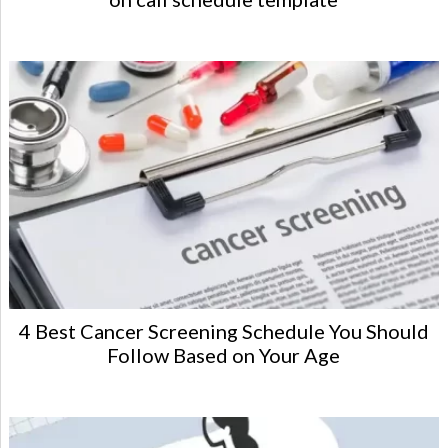
4 Best Cancer Screening Schedule You Should
Follow Based on Your Age