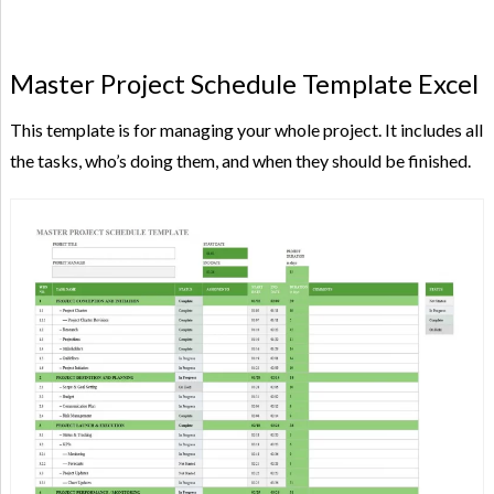
Master Project Schedule Template Excel
This template is for managing your whole project. It includes all
the tasks, who’s doing them, and when they should be finished.