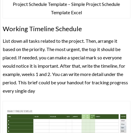
Project Schedule Template – Simple Project Schedule
Template Excel
Working Timeline Schedule
List down all tasks related to the project. Then, arrange it
based on the priority. The most urgent, the top it should be
placed. If needed, you can make a special mark so everyone
would notice it is important. After that, write the timeline, for
example, weeks 1 and 2. You can write more detail under the
period. This brief could be your handout for tracking progress
every single day