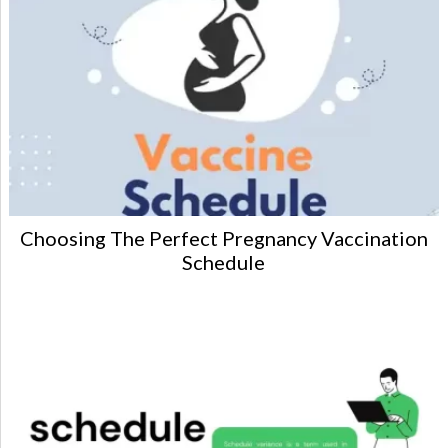
Choosing The Perfect Pregnancy Vaccination
Schedule