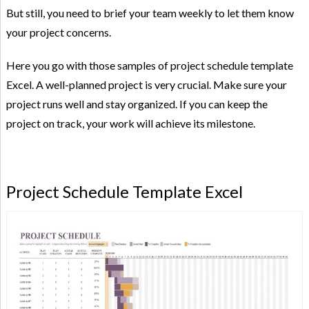
But still, you need to brief your team weekly to let them know
your project concerns.
Here you go with those samples of project schedule template
Excel. A well-planned project is very crucial. Make sure your
project runs well and stay organized. If you can keep the
project on track, your work will achieve its milestone.
Project Schedule Template Excel