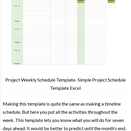
Project Weekly Schedule Template- Simple Project Schedule
Template Excel
Making this template is quite the same as making a timeline
schedule. But here you put all the activities throughout the
week. This template lets you know what you will do for seven
days ahead. It would be better to predict until the month’s end.