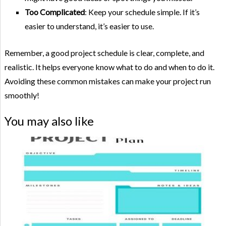
Too Complicated
: Keep your schedule simple. If it’s
easier to understand, it’s easier to use.
Remember, a good project schedule is clear, complete, and
realistic. It helps everyone know what to do and when to do it.
Avoiding these common mistakes can make your project run
smoothly!
You may also like