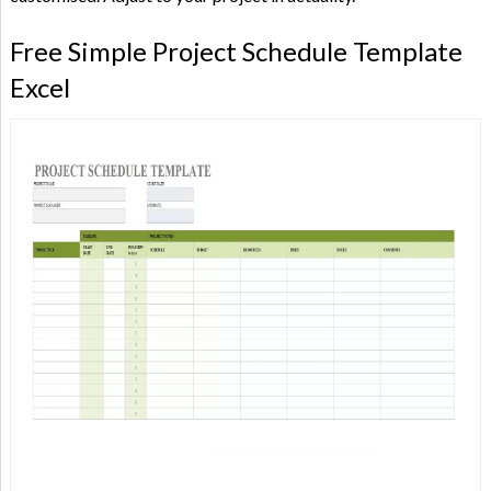
Free Simple Project Schedule Template
Excel