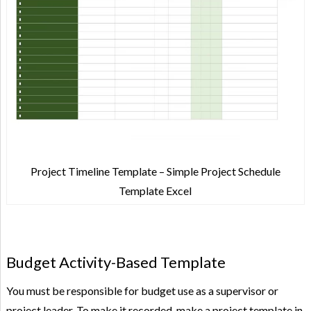
Project Timeline Template – Simple Project Schedule
Template Excel
Budget Activity-Based Template
You must be responsible for budget use as a supervisor or
project leader. To make it recorded, make a project template in