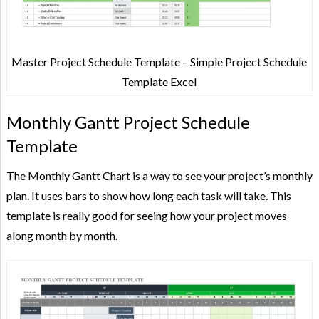
Master Project Schedule Template – Simple Project Schedule
Template Excel
Monthly Gantt Project Schedule
Template
The Monthly Gantt Chart is a way to see your project’s monthly
plan. It uses bars to show how long each task will take. This
template is really good for seeing how your project moves
along month by month.